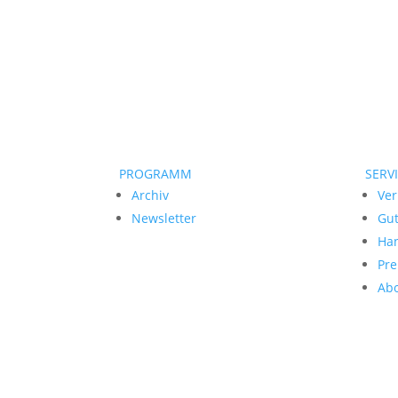
PROGRAMM
SERV
Archiv
Ver
Newsletter
Gu
Ha
Pre
Ab